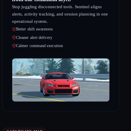
Stop juggling disconnected tools. Sentinel aligns
alerts, activity tracking, and session planning in one
operational system.
Better shift awareness
Cleaner alert delivery
Calmer command execution