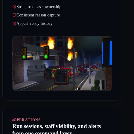
Structured case ownership
Consistent reason capture
Appeal-ready history
OPERATIONS
Run sessions, staff visibility, and alerts
from one command layer.