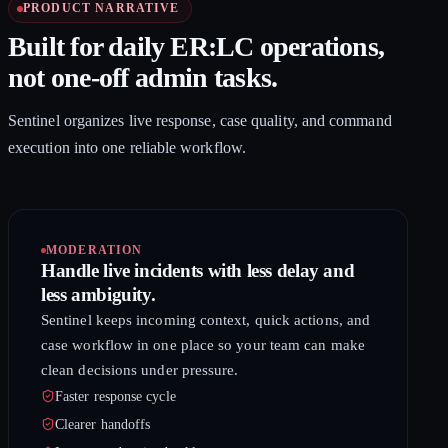
PRODUCT NARRATIVE
Built for daily ER:LC operations,
not one-off admin tasks.
Sentinel organizes live response, case quality, and command
execution into one reliable workflow.
MODERATION
Handle live incidents with less delay and
less ambiguity.
Sentinel keeps incoming context, quick actions, and
case workflow in one place so your team can make
clean decisions under pressure.
Faster response cycle
Clearer handoffs