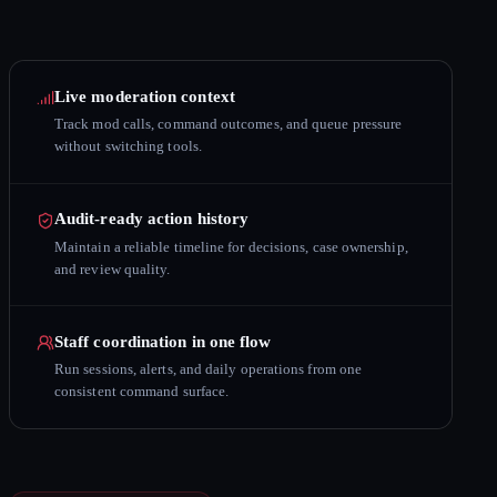
Live moderation context
Track mod calls, command outcomes, and queue pressure
without switching tools.
Audit-ready action history
Maintain a reliable timeline for decisions, case ownership,
and review quality.
Staff coordination in one flow
Run sessions, alerts, and daily operations from one
consistent command surface.