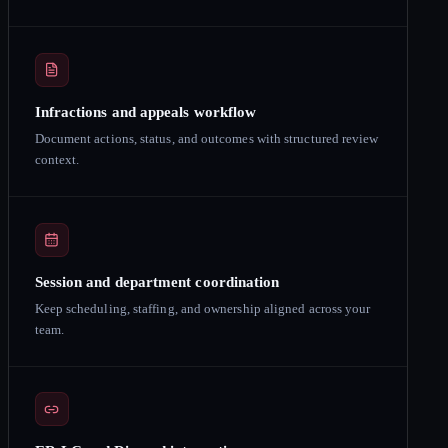
Infractions and appeals workflow
Document actions, status, and outcomes with structured review
context.
Session and department coordination
Keep scheduling, staffing, and ownership aligned across your
team.