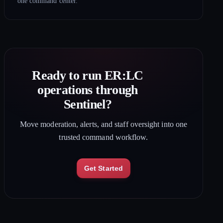
one command center.
Ready to run ER:LC
operations through
Sentinel?
Move moderation, alerts, and staff oversight into one
trusted command workflow.
Get Started