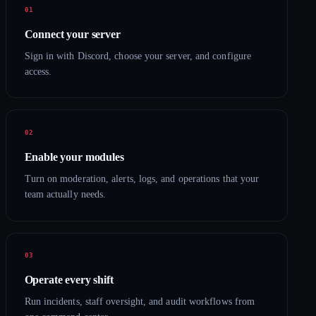
Connect your server
Sign in with Discord, choose your server, and configure
access.
Enable your modules
Turn on moderation, alerts, logs, and operations that your
team actually needs.
Operate every shift
Run incidents, staff oversight, and audit workflows from