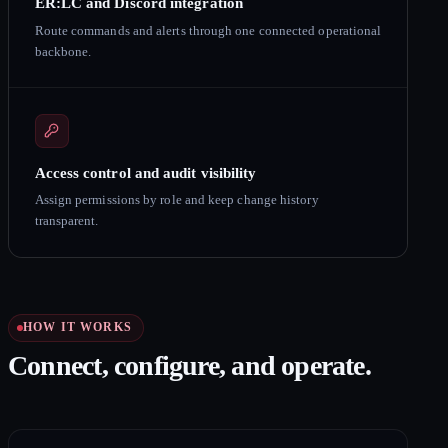
ER:LC and Discord integration
Route commands and alerts through one connected operational
backbone.
Access control and audit visibility
Assign permissions by role and keep change history
transparent.
HOW IT WORKS
Connect, configure, and operate.