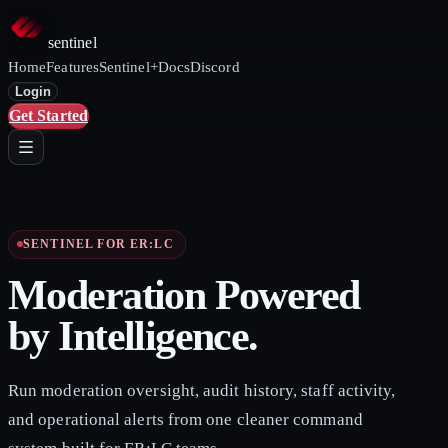
sentinel
Home
Features
Sentinel+
Docs
Discord
Login
Get Started
SENTINEL FOR ER:LC
Moderation Powered
by Intelligence.
Run moderation oversight, audit history, staff activity,
and operational alerts from one cleaner command