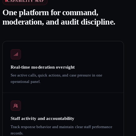
CAPABILITY MAP
One platform for command,
moderation, and audit discipline.
Real-time moderation oversight
See active calls, quick actions, and case pressure in one
operational panel.
Staff activity and accountability
Track response behavior and maintain clear staff performance
records.