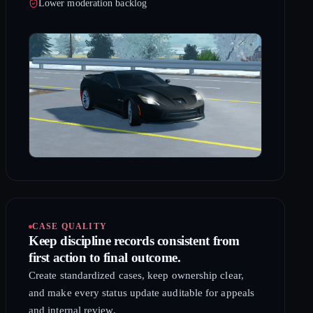
Lower moderation backlog
CASE QUALITY
Keep discipline records consistent from
first action to final outcome.
Create standardized cases, keep ownership clear,
and make every status update auditable for appeals
and internal review.