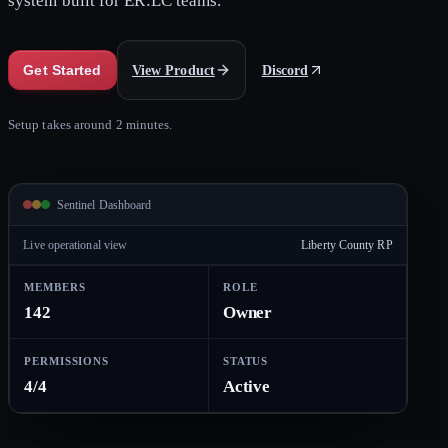
system built for ER:LC teams.
View Product
Discord
Get Started
Setup takes around 2 minutes.
Sentinel Dashboard
Live operational view
Liberty County RP
MEMBERS
ROLE
142
Owner
PERMISSIONS
STATUS
4/4
Active